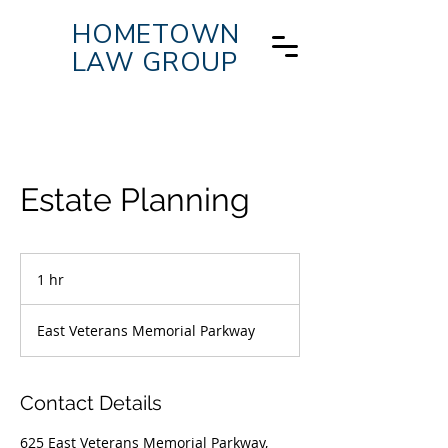
HOMETOWN
LAW GROUP
Estate Planning
1 hr
1
h
East Veterans Memorial Parkway
Contact Details
625 East Veterans Memorial Parkway,