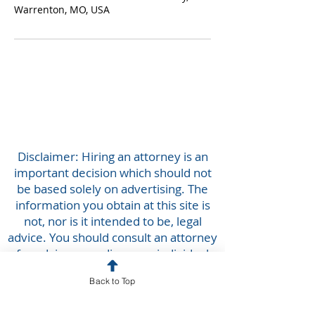
Warrenton, MO, USA
Disclaimer: Hiring an attorney is an
important decision which should not
be based solely on advertising. The
information you obtain at this site is
not, nor is it intended to be, legal
advice. You should consult an attorney
for advice regarding your individual
situation. We invite you to contact us
Back to Top
and welcome your calls, letters and
electronic mail. Contacting us does not